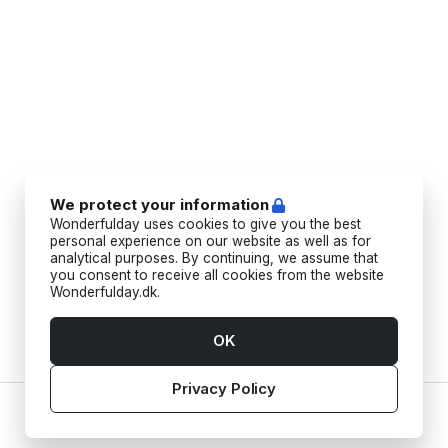
We protect your information
Wonderfulday uses cookies to give you the best
personal experience on our website as well as for
analytical purposes. By continuing, we assume that
you consent to receive all cookies from the website
Wonderfulday.dk.
OK
Privacy Policy
Home
Vendors
Tools
Inspiration
Account