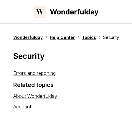
Wonderfulday
Help Center
Topics
Security
Security
Errors and reporting
Related topics
About Wonderfulday
Account