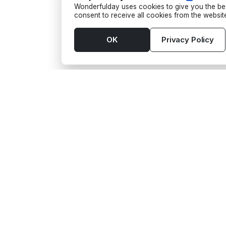
Wonderfulday uses cookies to give you the bes
consent to receive all cookies from the websi
OK
Privacy Policy
Tools
Supp
App
Activi
Budget
Barte
Seating Plan
Food 
Gift wishes
Funf
Guest List
Phot
Checklist
Trans
Timeline
See a
Wedding venues