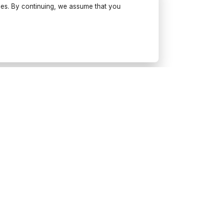
ses. By continuing, we assume that you
Try Wonderfulday on your
mobile
Get inspiration, use our planning
tools and book suppliers for your
next event.