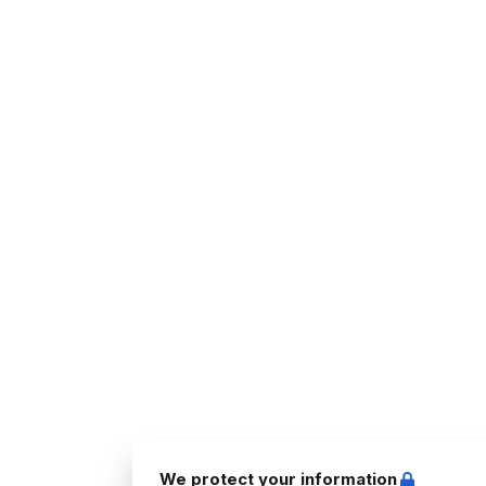
We protect your information