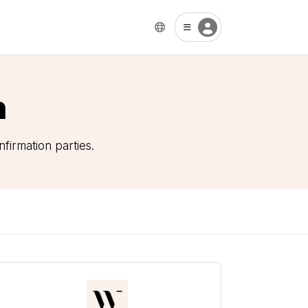
n
firmation parties.