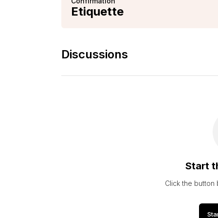
Confirmation
Etiquette
Discussions
Start t
Click the button
Sta