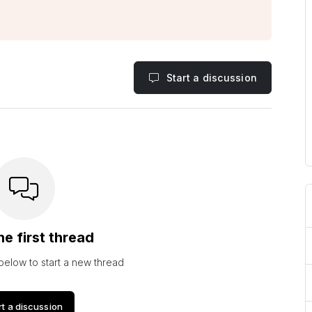
Start a discussion
he first thread
 below to start a new thread
rt a discussion