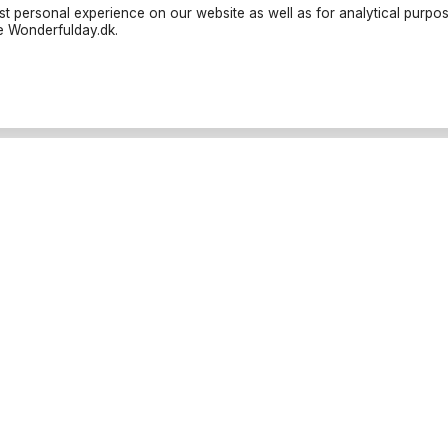
t personal experience on our website as well as for analytical purpo
te Wonderfulday.dk.
liers
Resources
ties
Inspiration
nders
Forum
trucks
Log in
oods
Become a partner
ographers
Cancellation Policies
porter
Parties
ll categories
Baptism