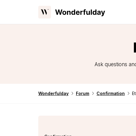
Ask questions and
Wonderfulday
Forum
Confirmation
Et