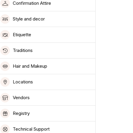
Confirmation Attire
Style and decor
Etiquette
Traditions
Hair and Makeup
Locations
Vendors
Registry
Technical Support