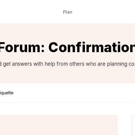
Plan
Forum: Confirmatio
 get answers with help from others who are planning con
iquette