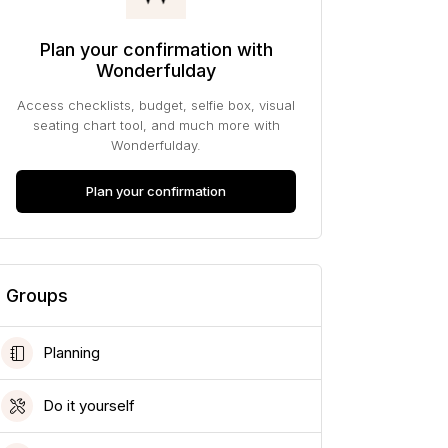
Plan your confirmation with
Wonderfulday
Access checklists, budget, selfie box, visual
seating chart tool, and much more with
Wonderfulday.
Plan your confirmation
Groups
Planning
Do it yourself