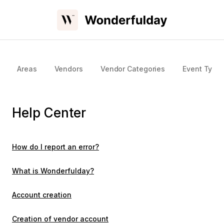
Areas
Vendors
Vendor Categories
Event Type
Help Center
How do I report an error?
What is Wonderfulday?
Account creation
Creation of vendor account