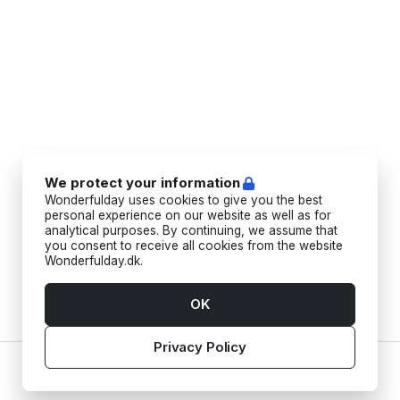
We protect your information
Wonderfulday uses cookies to give you the best
personal experience on our website as well as for
analytical purposes. By continuing, we assume that
you consent to receive all cookies from the website
Wonderfulday.dk.
OK
Privacy Policy
Home
Vendors
Tools
Inspiration
Account